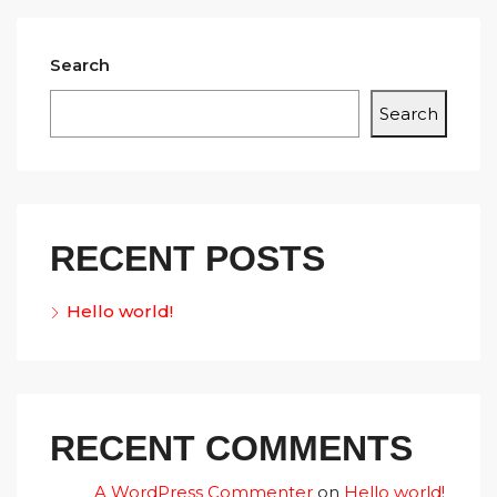
Search
Search
RECENT POSTS
Hello world!
RECENT COMMENTS
A WordPress Commenter
on
Hello world!