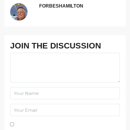
FORBESHAMILTON
JOIN THE DISCUSSION