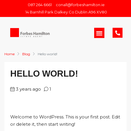
087 264 6661
conall@forbeshamilton.ie
14 Barnhill Park Dalkey Co Dublin A96 XV80
Home
Blog
Hello world!
HELLO WORLD!
3 years ago
1
Welcome to WordPress. This is your first post. Edit
or delete it, then start writing!