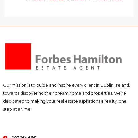
Our mission is to guide and inspire every client in Dublin, Ireland,
towards discovering their dream home and properties. We’re
dedicated to making your real estate aspirations a reality, one
step at a time
087 264 6661