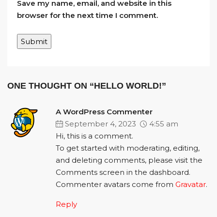
Save my name, email, and website in this
browser for the next time I comment.
ONE THOUGHT ON “HELLO WORLD!”
A WordPress Commenter
September 4, 2023
4:55 am
Hi, this is a comment.
To get started with moderating, editing,
and deleting comments, please visit the
Comments screen in the dashboard.
Commenter avatars come from
Gravatar
.
Reply