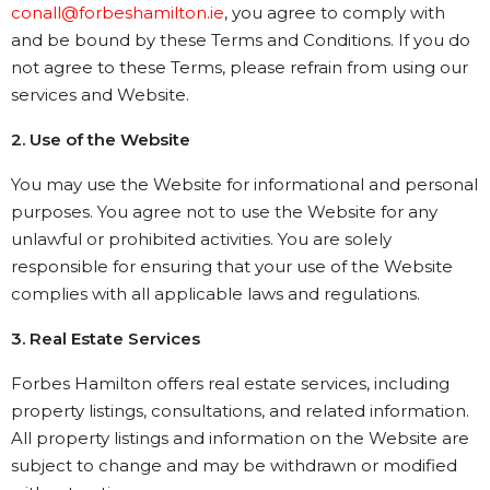
conall@forbeshamilton.ie
, you agree to comply with
and be bound by these Terms and Conditions. If you do
not agree to these Terms, please refrain from using our
services and Website.
2. Use of the Website
You may use the Website for informational and personal
purposes. You agree not to use the Website for any
unlawful or prohibited activities. You are solely
responsible for ensuring that your use of the Website
complies with all applicable laws and regulations.
3. Real Estate Services
Forbes Hamilton offers real estate services, including
property listings, consultations, and related information.
All property listings and information on the Website are
subject to change and may be withdrawn or modified