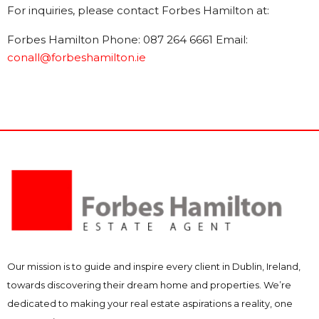
For inquiries, please contact Forbes Hamilton at:
Forbes Hamilton Phone: 087 264 6661 Email:
conall@forbeshamilton.ie
Our mission is to guide and inspire every client in Dublin, Ireland,
towards discovering their dream home and properties. We’re
dedicated to making your real estate aspirations a reality, one