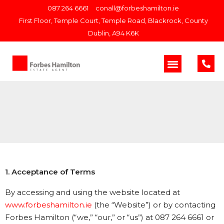
087 264 6661
conall@forbeshamilton.ie
First Floor, Temple Court, Temple Road, Blackrock, County
Dublin, A94 K6K
1. Acceptance of Terms
By accessing and using the website located at
www.forbeshamilton.ie
(the “Website”) or by contacting
Forbes Hamilton (“we,” “our,” or “us”) at 087 264 6661 or