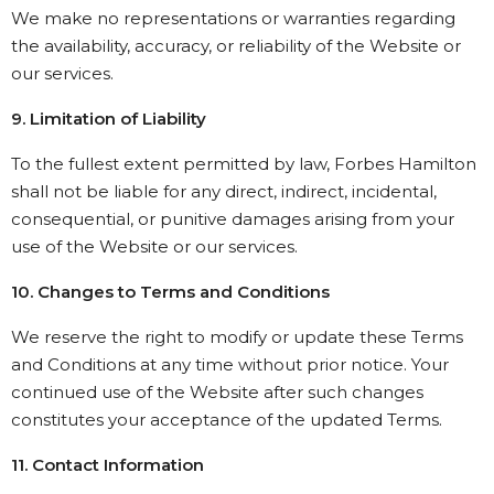
We make no representations or warranties regarding
the availability, accuracy, or reliability of the Website or
our services.
9. Limitation of Liability
To the fullest extent permitted by law, Forbes Hamilton
shall not be liable for any direct, indirect, incidental,
consequential, or punitive damages arising from your
use of the Website or our services.
10. Changes to Terms and Conditions
We reserve the right to modify or update these Terms
and Conditions at any time without prior notice. Your
continued use of the Website after such changes
constitutes your acceptance of the updated Terms.
11. Contact Information