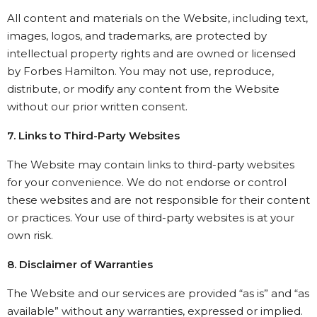
All content and materials on the Website, including text,
images, logos, and trademarks, are protected by
intellectual property rights and are owned or licensed
by Forbes Hamilton. You may not use, reproduce,
distribute, or modify any content from the Website
without our prior written consent.
7. Links to Third-Party Websites
The Website may contain links to third-party websites
for your convenience. We do not endorse or control
these websites and are not responsible for their content
or practices. Your use of third-party websites is at your
own risk.
8. Disclaimer of Warranties
The Website and our services are provided “as is” and “as
available” without any warranties, expressed or implied.