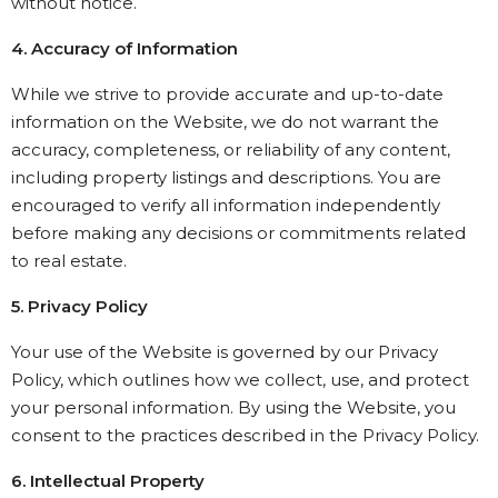
without notice.
4. Accuracy of Information
While we strive to provide accurate and up-to-date
information on the Website, we do not warrant the
accuracy, completeness, or reliability of any content,
including property listings and descriptions. You are
encouraged to verify all information independently
before making any decisions or commitments related
to real estate.
5. Privacy Policy
Your use of the Website is governed by our Privacy
Policy, which outlines how we collect, use, and protect
your personal information. By using the Website, you
consent to the practices described in the Privacy Policy.
6. Intellectual Property