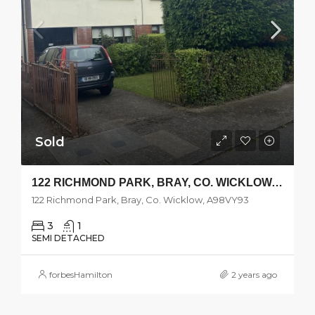
Sold
122 RICHMOND PARK, BRAY, CO. WICKLOW, A98VY93
122 Richmond Park, Bray, Co. Wicklow, A98VY93
3
1
SEMI DETACHED
forbesHamilton
2 years ago