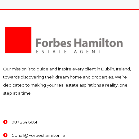
Our mission is to guide and inspire every client in Dublin, Ireland,
towards discovering their dream home and properties. We’re
dedicated to making your real estate aspirations a reality, one
step at a time
087 264 6661
Conall@forbeshamilton.ie