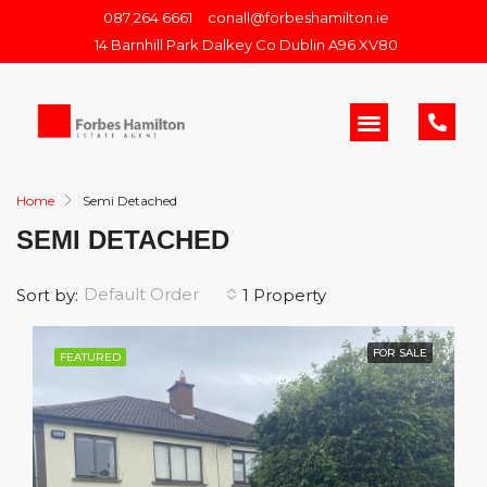
087 264 6661
conall@forbeshamilton.ie
14 Barnhill Park Dalkey Co Dublin A96 XV80
Home
Semi Detached
SEMI DETACHED
Default Order
Sort by:
1 Property
FOR SALE
FEATURED